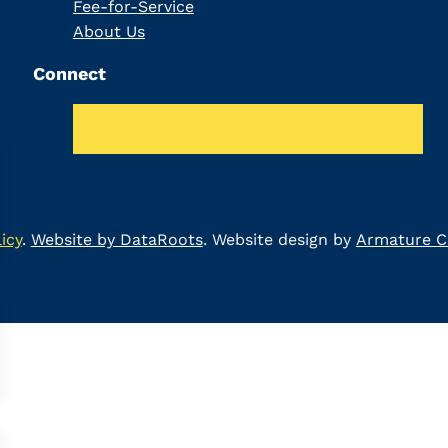
Fee-for-Service
About Us
Connect
icy
.
Website by DataRoots
. Website design by
Armature Co