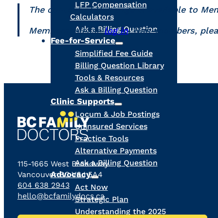
LFP Compensation
The content of this page is available to Me
Calculators
Ask a Billing Question
Members, please
log in
. Non-members, ple
Fee-for-Service
Simplified Fee Guide
Billing Question Library
Tools & Resources
Ask a Billing Question
Clinic Supports
Locum & Job Postings
Uninsured Services
Practice Tools
Alternative Payments
Ask a Billing Question
115-1665 West Broadway
Advocacy
Vancouver BC V6J 5A4
604 638 2943
Act Now
hello@bcfamilydocs.ca
Strategic Plan
Understanding the 2025