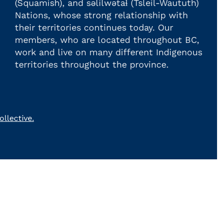
(Squamish), and səlilwətaɬ (Tsleil-Waututh)
Nations, whose strong relationship with
their territories continues today. Our
members, who are located throughout BC,
work and live on many different Indigenous
territories throughout the province.
llective.