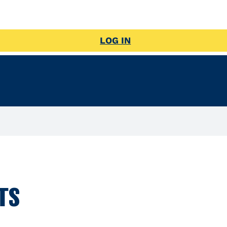
LOG IN
TS