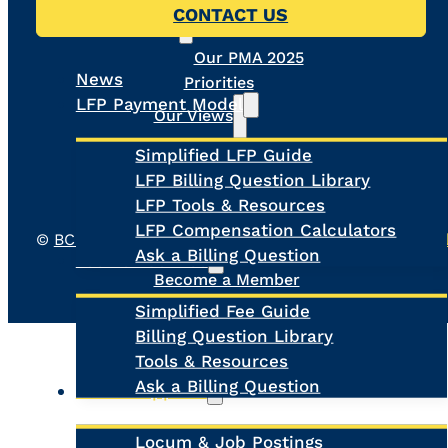
CONTACT US
PMA
Our PMA 2025
News
Priorities
LFP Payment Model
Our Views
Simplified LFP Guide
The Future of Virtual
LFP Billing Question Library
Care
LFP Tools & Resources
Physician Medical
LFP Compensation Calculators
Home
©
BC Family Doctors
, All Rights Reserved.
Privacy Pol
About Us
Ask a Billing Question
Fee-for-Service
Become a Member
Register MOA Account
Simplified Fee Guide
Meet the Board
Billing Question Library
Our Team
Tools & Resources
Contact Us
Ask a Billing Question
Clinic Supports
Locum & Job Postings