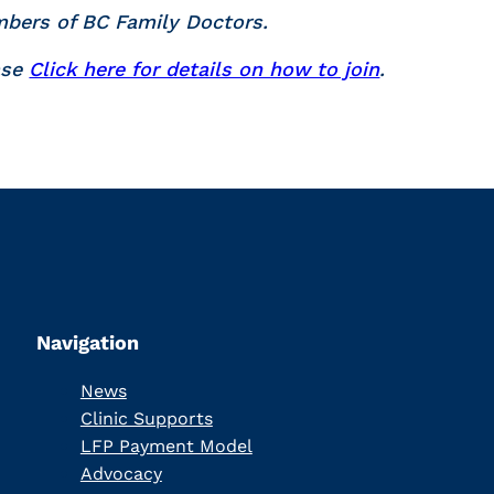
mbers of BC Family Doctors.
ase
Click here for details on how to join
.
Navigation
News
Clinic Supports
LFP Payment Model
Advocacy