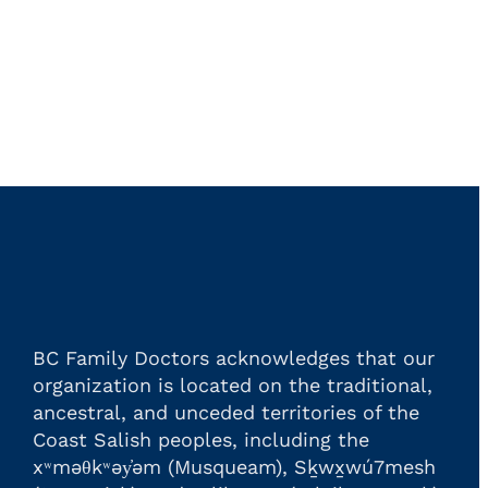
BC Family Doctors acknowledges that our
organization is located on the traditional,
ancestral, and unceded territories of the
Coast Salish peoples, including the
xʷməθkʷəy̓əm (Musqueam), Sḵwx̱wú7mesh