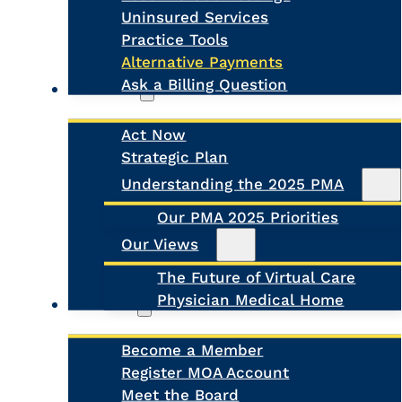
Uninsured Services
Practice Tools
Alternative Payments
Ask a Billing Question
Advocacy
Act Now
Strategic Plan
Search
Understanding the 2025 PMA
Our PMA 2025 Priorities
Our Views
The Future of Virtual Care
Physician Medical Home
About Us
Become a Member
Register MOA Account
Meet the Board