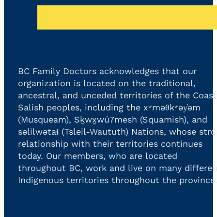
BC Family Doctors acknowledges that our
organization is located on the traditional,
ancestral, and unceded territories of the Coast
Salish peoples, including the xʷməθkʷəy̓əm
(Musqueam), Sḵwx̱wú7mesh (Squamish), and
səlilwətaɬ (Tsleil-Waututh) Nations, whose str
relationship with their territories continues
today. Our members, who are located
throughout BC, work and live on many differen
Indigenous territories throughout the province