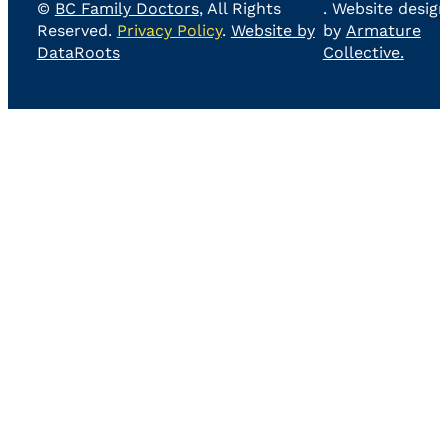
©
BC Family Doctors
, All Rights
. Website design
Reserved.
Privacy Policy
.
Website by
by
Armature
DataRoots
Collective.