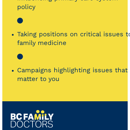
policy
Taking positions on critical issues t
family medicine
Campaigns highlighting issues that
matter to you