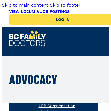
Skip to main content
Skip to footer
VIEW LOCUM & JOB POSTINGS
LOG IN
News
LFP Payment Model
ADVOCACY
Simplified LFP Guide
LFP Billing Question
Library
LFP Tools & Resources
LFP Compensation