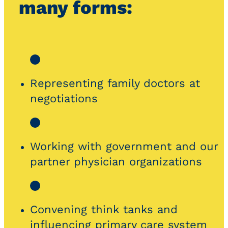
many forms:
Representing family doctors at
negotiations
Working with government and our
partner physician organizations
Convening think tanks and
influencing primary care system