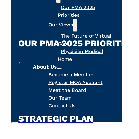
Our PMA 2025
Priorities
Our Views
The Future of Virtual
OUR PMA 2025 PRIORITIES
Care
Physician Medical
Home
About Us
Become a Member
Register MOA Account
Meet the Board
Our Team
Contact Us
STRATEGIC PLAN
Search