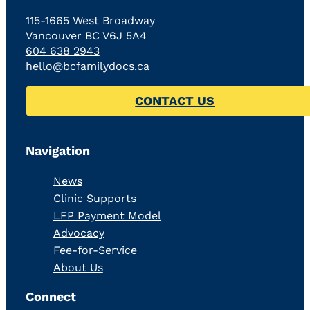
115-1665 West Broadway
Vancouver BC V6J 5A4
604 638 2943
hello@bcfamilydocs.ca
CONTACT US
Navigation
News
Clinic Supports
LFP Payment Model
Advocacy
Fee-for-Service
About Us
Connect