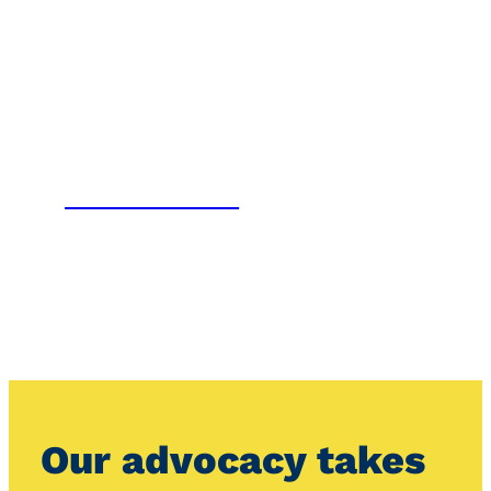
OUR VIEWS
Our advocacy takes