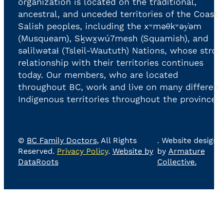
organization is located on the traditional,
ancestral, and unceded territories of the Coast
Salish peoples, including the xʷməθkʷəy̓əm
(Musqueam), Sḵwx̱wú7mesh (Squamish), and
səlilwətaɬ (Tsleil-Waututh) Nations, whose str
relationship with their territories continues
today. Our members, who are located
throughout BC, work and live on many differen
Indigenous territories throughout the province
©
BC Family Doctors
, All Rights
. Website design
Reserved.
Privacy Policy
.
Website by
by
Armature
DataRoots
Collective.