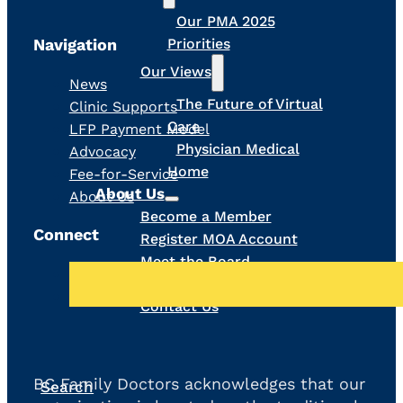
Our PMA 2025
Navigation
Priorities
Our Views
News
The Future of Virtual
Clinic Supports
Care
LFP Payment Model
Physician Medical
Advocacy
Home
Fee-for-Service
About Us
About Us
Become a Member
Connect
Register MOA Account
Meet the Board
Our Team
Contact Us
BC Family Doctors acknowledges that our
Search