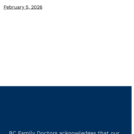
February 5, 2026
BC Family Doctors acknowledges that our