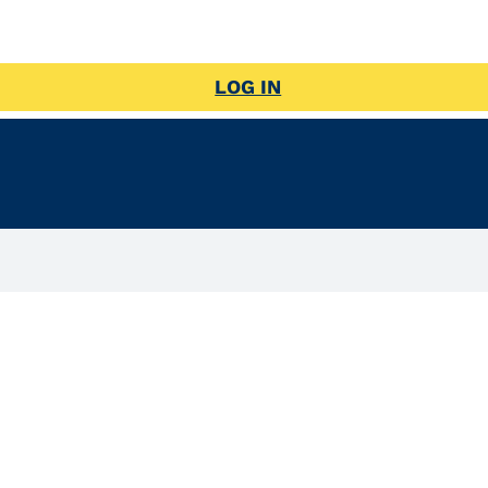
LOG IN