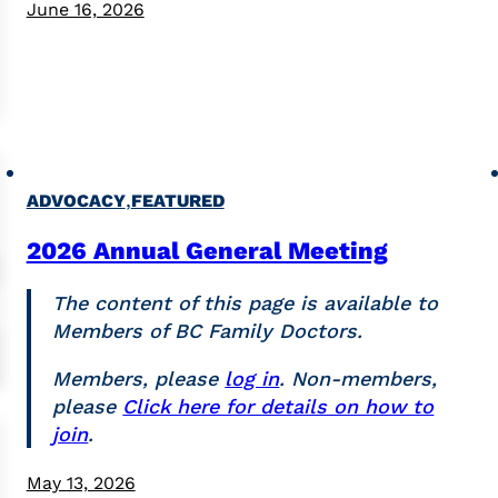
June 16, 2026
,
ADVOCACY
FEATURED
2026 Annual General Meeting
The content of this page is available to
Members of BC Family Doctors.
Members, please
log in
. Non-members,
please
Click here for details on how to
join
.
May 13, 2026