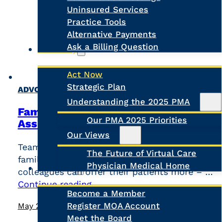
Uninsured Services
Practice Tools
Alternative Payments
Ask a Billing Question
Advocacy
Act Now
Strategic Plan
Search
,
ADVOCACY
NEWS
Understanding the 2025 PMA
Family doctors in BC back Physician
Our PMA 2025 Priorities
Assistant integration
Our Views
Team-based care is the future. We know that
The Future of Virtual Care
family doctors collaborating with skilled
Physician Medical Home
About Us
colleagues can offer their patients more – …
Continue reading
Become a Member
Register MOA Account
May 26, 2026
Meet the Board