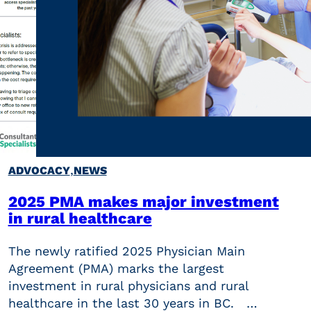
,
ADVOCACY
NEWS
2025 PMA makes major investment
in rural healthcare
The newly ratified 2025 Physician Main
Agreement (PMA) marks the largest
investment in rural physicians and rural
healthcare in the last 30 years in BC. …