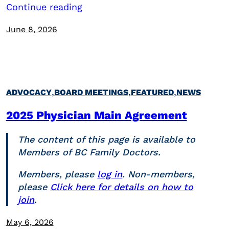
Continue reading
June 8, 2026
,
,
,
ADVOCACY
BOARD MEETINGS
FEATURED
NEWS
2025 Physician Main Agreement
The content of this page is available to
Members of BC Family Doctors.
Members, please
log in
. Non-members,
please
Click here for details on how to
join
.
May 6, 2026