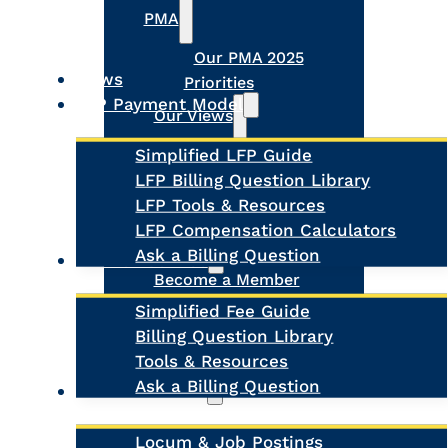
PMA
Our PMA 2025
News
Priorities
LFP Payment Model
Our Views
Simplified LFP Guide
The Future of Virtual
LFP Billing Question Library
Care
LFP Tools & Resources
Physician Medical
LFP Compensation Calculators
Home
About Us
Ask a Billing Question
Fee-for-Service
Become a Member
Register MOA Account
Simplified Fee Guide
Meet the Board
Billing Question Library
Our Team
Tools & Resources
Contact Us
Ask a Billing Question
Clinic Supports
Locum & Job Postings