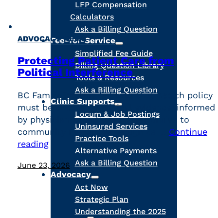
LFP Compensation
Calculators
Ask a Billing Question
,
ADVOCACY
NEWS
Fee-for-Service
Simplified Fee Guide
Protecting Patient Care from
Billing Question Library
Political Interference
Tools & Resources
Ask a Billing Question
BC Family Doctors believes that health policy
Clinic Supports
must be shaped by clinical evidence, informed
Locum & Job Postings
by physician expertise and responsive to
Uninsured Services
community needs. We recognize …
Continue
Practice Tools
reading
Alternative Payments
Ask a Billing Question
June 23, 2026
Advocacy
Act Now
Strategic Plan
Understanding the 2025