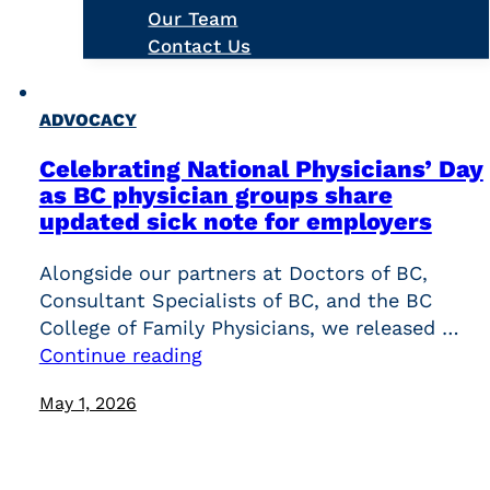
Our Team
Contact Us
ADVOCACY
Celebrating National Physicians’ Day
as BC physician groups share
updated sick note for employers
Alongside our partners at Doctors of BC,
Consultant Specialists of BC, and the BC
College of Family Physicians, we released …
Continue reading
May 1, 2026