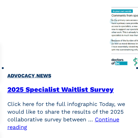
,
ADVOCACY
NEWS
2025 Specialist Waitlist Survey
Click here for the full infographic Today, we
would like to share the results of the 2025
collaborative survey between …
Continue
reading