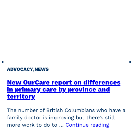
,
ADVOCACY
NEWS
New OurCare report on differences
in primary care by province and
territory
The number of British Columbians who have a
family doctor is improving but there’s still
more work to do to …
Continue reading