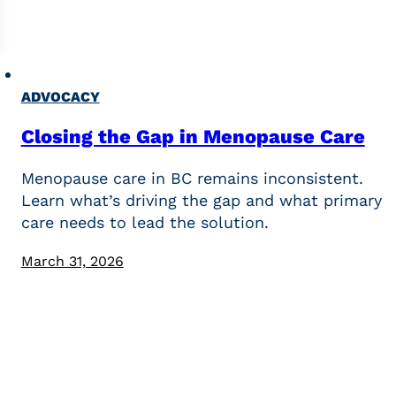
ADVOCACY
Closing the Gap in Menopause Care
Menopause care in BC remains inconsistent.
Learn what’s driving the gap and what primary
care needs to lead the solution.
March 31, 2026