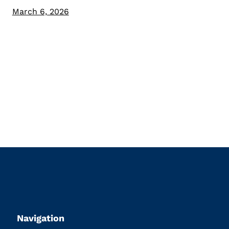
March 6, 2026
Navigation