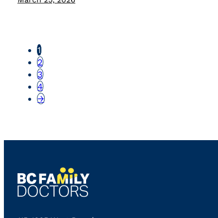
1
2
3
4
→