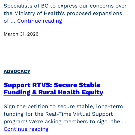
Specialists of BC to express our concerns over
the Ministry of Health’s proposed expansions
of …
Continue reading
March 31, 2026
ADVOCACY
Support RTVS: Secure Stable
Funding & Rural Health Equity
Sign the petition to secure stable, long-term
funding for the Real-Time Virtual Support
program! We’re asking members to sign the …
Continue reading