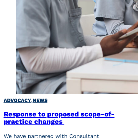
,
ADVOCACY
NEWS
Response to proposed scope-of-
practice changes
We have partnered with Consultant