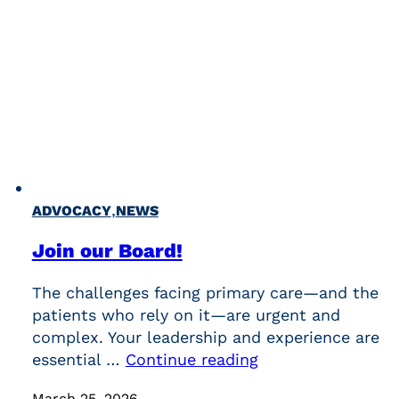
,
ADVOCACY
NEWS
Join our Board!
The challenges facing primary care—and the
patients who rely on it—are urgent and
complex. Your leadership and experience are
essential …
Continue reading
March 25, 2026