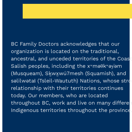
BC Family Doctors acknowledges that our
organization is located on the traditional,
ancestral, and unceded territories of the Coast
Salish peoples, including the xʷməθkʷəy̓əm
(Musqueam), Sḵwx̱wú7mesh (Squamish), and
səlilwətaɬ (Tsleil-Waututh) Nations, whose str
relationship with their territories continues
today. Our members, who are located
throughout BC, work and live on many differen
Indigenous territories throughout the province