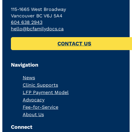
115-1665 West Broadway
Vancouver BC V6J 5A4
604 638 2943
hello@bcfamilydocs.ca
CONTACT US
Navigation
News
Clinic Supports
LFP Payment Model
Advocacy
Fee-for-Service
About Us
Connect