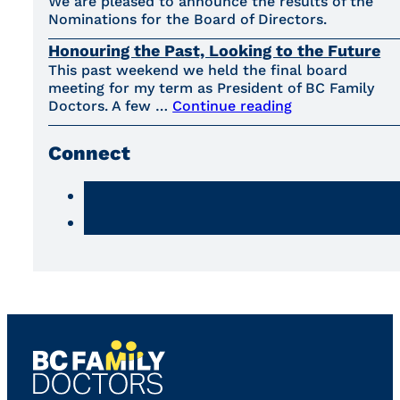
We are pleased to announce the results of the
Nominations for the Board of Directors.
Honouring the Past, Looking to the Future
This past weekend we held the final board
meeting for my term as President of BC Family
Doctors. A few …
Continue reading
Connect