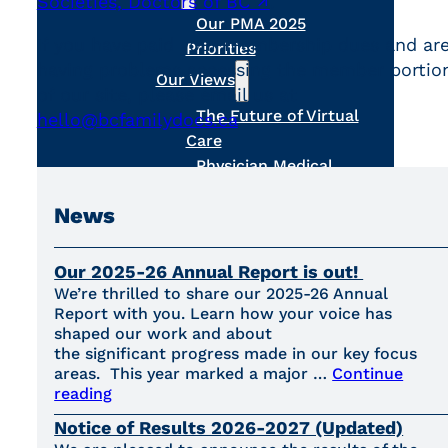
Societies, Doctors of BC ↗
.
Our PMA 2025
If you have paid your membership dues and ar
Priorities
having problems accessing the member portio
Our Views
of our site, please email us at
The Future of Virtual
hello@bcfamilydocs.ca
.
Care
Physician Medical
Home
News
About Us
Become a Member
Register MOA Account
Our 2025-26 Annual Report is out!
Meet the Board
We’re thrilled to share our 2025-26 Annual
Report with you. Learn how your voice has
Our Team
shaped our work and about
Contact Us
the significant progress made in our key focus
areas. This year marked a major …
Continue
reading
Notice of Results 2026-2027 (Updated)
Search