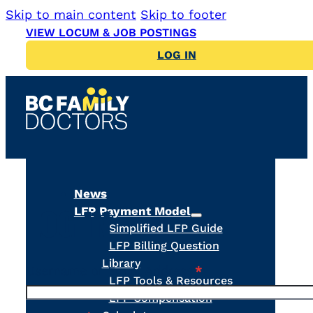
Skip to main content
Skip to footer
VIEW LOCUM & JOB POSTINGS
LOG IN
News
LFP Payment Model
LOG IN
Simplified LFP Guide
LFP Billing Question
Library
Username or Email Address
*
LFP Tools & Resources
LFP Compensation