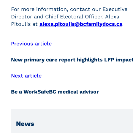
For more information, contact our Executive
Director and Chief Electoral Officer, Alexa
Pitoulis at
alexa.pitoulis@bcfamilydocs.ca
Previous article
New primary care report highlights LFP impac
Next article
Be a WorkSafeBC medical advisor
News