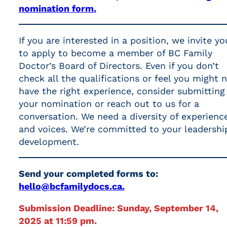
nomination form.
If you are interested in a position, we invite yo
to apply to become a member of BC Family
Doctor’s Board of Directors. Even if you don’t
check all the qualifications or feel you might 
have the right experience, consider submitting
your nomination or reach out to us for a
conversation. We need a diversity of experienc
and voices. We’re committed to your leadershi
development.
Send your completed forms to:
hello@bcfamilydocs.ca.
Submission Deadline: Sunday, September 14,
2025 at 11:59 pm.