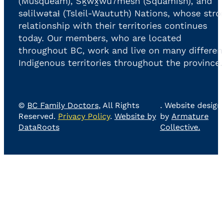
(Musqueam), Sḵwx̱wú7mesh (Squamish), and
səlilwətaɬ (Tsleil-Waututh) Nations, whose str
relationship with their territories continues
today. Our members, who are located
throughout BC, work and live on many differen
Indigenous territories throughout the province
©
BC Family Doctors
, All Rights
. Website design
Reserved.
Privacy Policy
.
Website by
by
Armature
DataRoots
Collective.