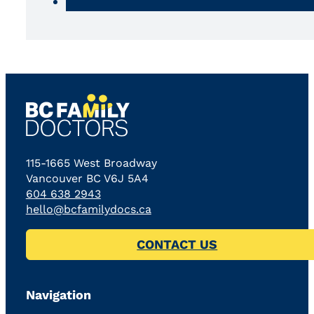
115-1665 West Broadway
Vancouver BC V6J 5A4
604 638 2943
hello@bcfamilydocs.ca
CONTACT US
Navigation