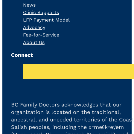
News
Clinic Supports
LFP Payment Model
Advocacy
Fee-for-Service
About Us
Connect
BC Family Doctors acknowledges that our
organization is located on the traditional,
ancestral, and unceded territories of the Coast
Salish peoples, including the xʷməθkʷəy̓əm