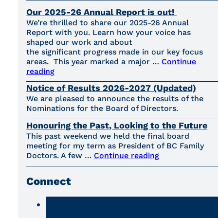
Our 2025-26 Annual Report is out!
We’re thrilled to share our 2025-26 Annual
Report with you. Learn how your voice has
shaped our work and about
the significant progress made in our key focus
areas. This year marked a major …
Continue
reading
Notice of Results 2026-2027 (Updated)
We are pleased to announce the results of the
Nominations for the Board of Directors.
Honouring the Past, Looking to the Future
This past weekend we held the final board
meeting for my term as President of BC Family
Doctors. A few …
Continue reading
Connect