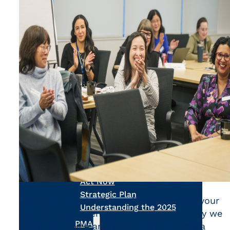
Calculators
Ask a Billing Question
Fee-for-Service
Simplified Fee Guide
Billing Question Library
Tools & Resources
Ask a Billing Question
Clinic Supports
Locum & Job Postings
Uninsured Services
Practice Tools
Alternative Payments
Ask a Billing Question
Advocacy
Act Now
Strategic Plan
We know the challenges facing you and your
Understanding the 2025
patients are urgent and complex. It’s why we
PMA
need your voice and your input to forge a