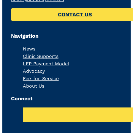
CONTACT US
Navigation
News
Clinic Supports
LFP Payment Model
Advocacy
Fee-for-Service
About Us
Connect