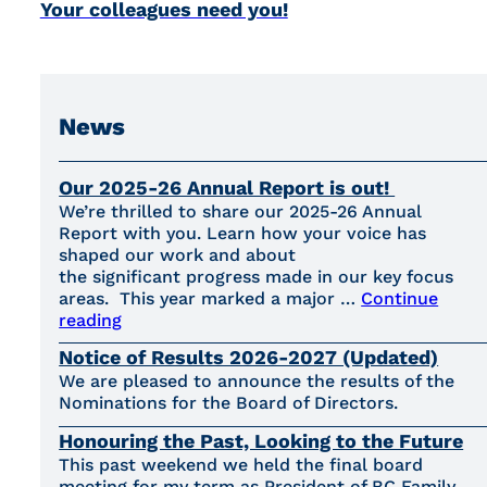
Your colleagues need you!
News
Our 2025-26 Annual Report is out!
We’re thrilled to share our 2025-26 Annual
Report with you. Learn how your voice has
shaped our work and about
the significant progress made in our key focus
areas. This year marked a major …
Continue
reading
Notice of Results 2026-2027 (Updated)
We are pleased to announce the results of the
Nominations for the Board of Directors.
Honouring the Past, Looking to the Future
This past weekend we held the final board
meeting for my term as President of BC Family