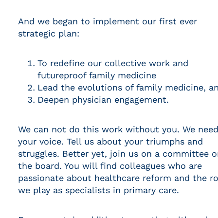
And we began to implement our first ever
strategic plan:
To redefine our collective work and
futureproof family medicine
Lead the evolutions of family medicine, a
Deepen physician engagement.
We can not do this work without you. We nee
your voice. Tell us about your triumphs and
struggles. Better yet, join us on a committee o
the board. You will find colleagues who are
passionate about healthcare reform and the ro
we play as specialists in primary care.