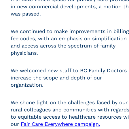
in new commercial developments, a motion th
was passed.
We continued to make improvements in billing
fee codes, with an emphasis on simplification
and access across the spectrum of family
physicians.
We welcomed new staff to BC Family Doctors 
increase the scope and depth of our
organization.
We shone light on the challenges faced by our
rural colleagues and communities with regard
to equitable access to healthcare resources w
our
Fair Care Everywhere campaign.