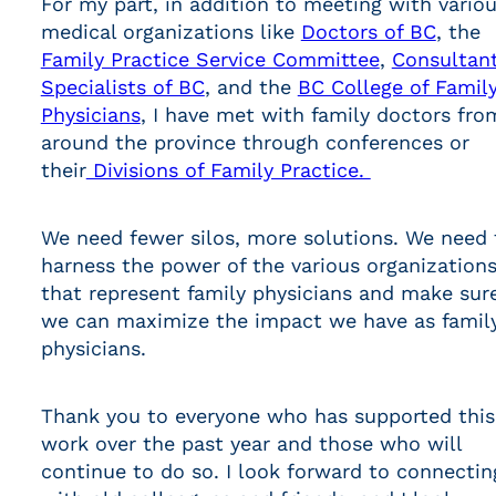
For my part, in addition to meeting with vario
medical organizations like
Doctors of BC
, the
Family Practice Service Committee
,
Consultan
Specialists of BC
, and the
BC College of Famil
Physicians
, I have met with family doctors fro
around the province through conferences or
their
Divisions of Family Practice.
We need fewer silos, more solutions. We need 
harness the power of the various organization
that represent family physicians and make sur
we can maximize the impact we have as famil
physicians.
Thank you to everyone who has supported this
work over the past year and those who will
continue to do so. I look forward to connectin