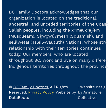
BC Family Doctors acknowledges that our
organization is located on the traditional,
ancestral, and unceded territories of the Coast
Salish peoples, including the xʷməθkʷəy̓əm
(Musqueam), Sḵwx̱wú7mesh (Squamish), and
səlilwətaɬ (Tsleil-Waututh) Nations, whose str
relationship with their territories continues
today. Our members, who are located
throughout BC, work and live on many differen
Indigenous territories throughout the province
©
BC Family Doctors
, All Rights
. Website design
Reserved.
Privacy Policy
.
Website by
by
Armature
DataRoots
Collective.