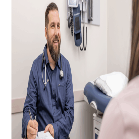
Calculators
Ask a Billing Question
Fee-for-Service
Simplified Fee Guide
Billing Question Library
Tools & Resources
Ask a Billing Question
Clinic Supports
Locum & Job Postings
Uninsured Services
Practice Tools
Alternative Payments
Ask a Billing Question
Advocacy
Act Now
Strategic Plan
Understanding the 2025
PMA