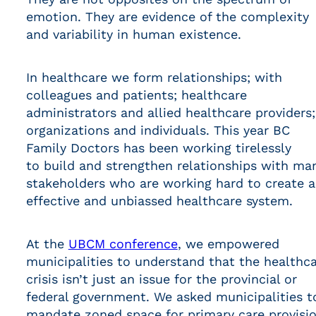
emotion. They are evidence of the complexity
and variability in human existence.
In healthcare we form relationships; with
colleagues and patients; healthcare
administrators and allied healthcare providers;
organizations and individuals. This year BC
Family Doctors has been working tirelessly
to build and strengthen relationships with ma
stakeholders who are working hard to create 
effective and unbiassed healthcare system.
At the
UBCM conference
, we empowered
municipalities to understand that the healthc
crisis isn’t just an issue for the provincial or
federal government. We asked municipalities t
mandate zoned space for primary care provisi