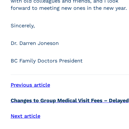
with old colleagues and friends, and I look
forward to meeting new ones in the new year.
Sincerely,
Dr. Darren Joneson
BC Family Doctors President
Previous article
Changes to Group Medical Visit Fees – Delayed
Next article