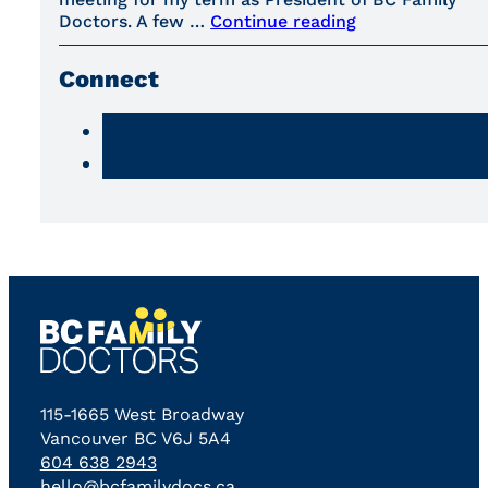
Doctors. A few …
Continue reading
Connect
115-1665 West Broadway
Vancouver BC V6J 5A4
604 638 2943
hello@bcfamilydocs.ca