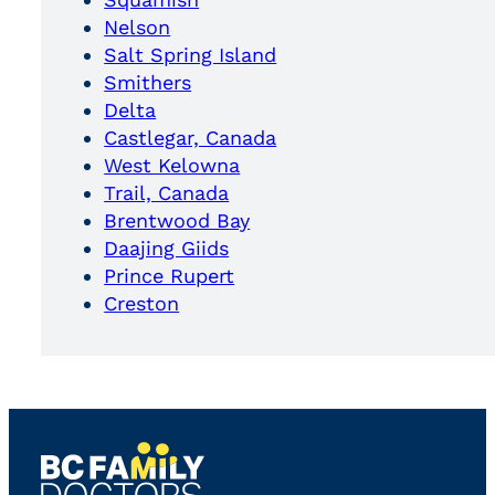
Nelson
Salt Spring Island
Smithers
Delta
Castlegar, Canada
West Kelowna
Trail, Canada
Brentwood Bay
Daajing Giids
Prince Rupert
Creston