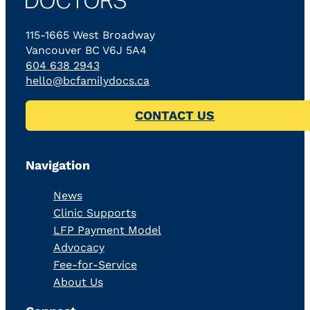
115-1665 West Broadway
Vancouver BC V6J 5A4
604 638 2943
hello@bcfamilydocs.ca
CONTACT US
Navigation
News
Clinic Supports
LFP Payment Model
Advocacy
Fee-for-Service
About Us