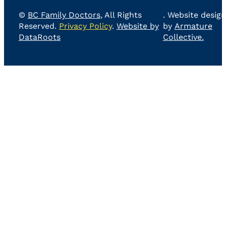
©
BC Family Doctors
, All Rights
. Website design
Reserved.
Privacy Policy
.
Website by
by
Armature
DataRoots
Collective.