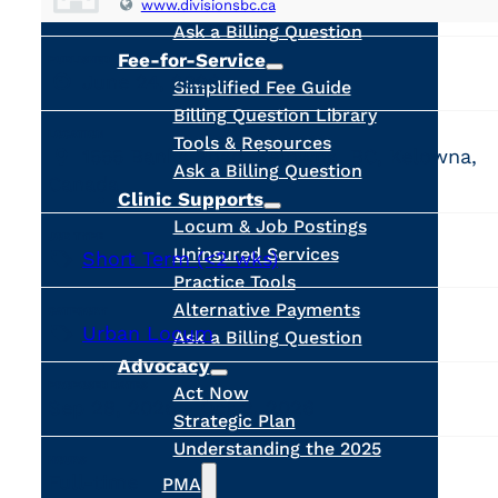
Calculators
www.divisionsbc.ca
Ask a Billing Question
Fee-for-Service
PUBLISHED
June 24, 2026
Simplified Fee Guide
Billing Question Library
LOCATION
Tools & Resources
1555 Banks Road, Kelowna, BC, Kelowna,
Ask a Billing Question
Canada
Clinic Supports
Locum & Job Postings
JOB TYPE
Uninsured Services
Short Term (<2 wks)
Practice Tools
Alternative Payments
CATEGORY
Urban Locum
Ask a Billing Question
Advocacy
PROPOSED DATES
Act Now
Sep 28, 2026 - Oct 2, 2026
Strategic Plan
Understanding the 2025
HOURS
Full-time
PMA