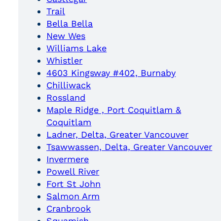
Trail
Bella Bella
New Wes
Williams Lake
Whistler
4603 Kingsway #402, Burnaby
Chilliwack
Rossland
Maple Ridge , Port Coquitlam &
Coquitlam
Ladner, Delta, Greater Vancouver
Tsawwassen, Delta, Greater Vancouver
Invermere
Powell River
Fort St John
Salmon Arm
Cranbrook
Squamish