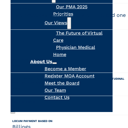
Our PMA 2025
DESCRIPTION
Priorities
Two practices to cover - one on FFS and one
on LFP
Our Views
The Future of Virtual
DETAILS
Care
Physician Medical
Home
SOLO PRACTICE
About Us
Yes
Become a Member
Register MOA Account
PRACTICE PARTICIPATING IN THE FPSC PORTAL AND PROVIDES LONGITUDINAL
Meet the Board
CONTINUITY OF CARE
Yes
Our Team
Contact Us
DAILY MINIMUM
No
LOCUM PAYMENT BASED ON
Search
Billings