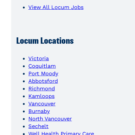
View All Locum Jobs
Locum Locations
Victoria
Coquitlam
Port Moody
Abbotsford
Richmond
Kamloops
Vancouver
Burnaby
North Vancouver
Sechelt
Well Health Primary Care