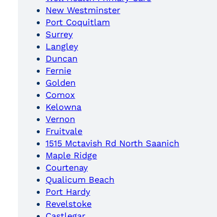
New Westminster
Port Coquitlam
Surrey
Langley
Duncan
Fernie
Golden
Comox
Kelowna
Vernon
Fruitvale
1515 Mctavish Rd North Saanich
Maple Ridge
Courtenay
Qualicum Beach
Port Hardy
Revelstoke
Castlegar