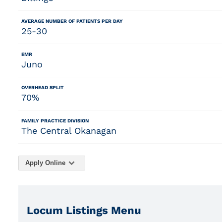
AVERAGE NUMBER OF PATIENTS PER DAY
25-30
EMR
Juno
OVERHEAD SPLIT
70%
FAMILY PRACTICE DIVISION
The Central Okanagan
Apply Online
Locum Listings Menu