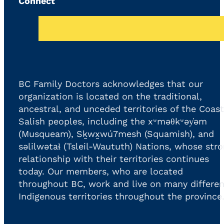
Connect
BC Family Doctors acknowledges that our
organization is located on the traditional,
ancestral, and unceded territories of the Coast
Salish peoples, including the xʷməθkʷəy̓əm
(Musqueam), Sḵwx̱wú7mesh (Squamish), and
səlilwətaɬ (Tsleil-Waututh) Nations, whose str
relationship with their territories continues
today. Our members, who are located
throughout BC, work and live on many differen
Indigenous territories throughout the province