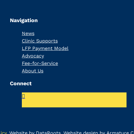
Navigation
News
Clinic Supports
LFP Payment Model
Advocacy
Fee-for-Service
About Us
Connect
icy
.
Website by DataRoots
. Website design by
Armature Co