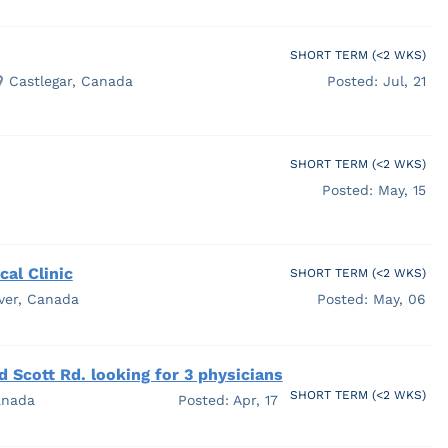
SHORT TERM (<2 WKS)
Castlegar, Canada
Posted: Jul, 21
SHORT TERM (<2 WKS)
Posted: May, 15
al Clinic
SHORT TERM (<2 WKS)
ver, Canada
Posted: May, 06
 Scott Rd. looking for 3 physicians
SHORT TERM (<2 WKS)
anada
Posted: Apr, 17