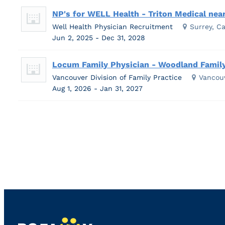
NP's for WELL Health - Triton Medical near
Well Health Physician Recruitment
Surrey, C
Jun 2, 2025 - Dec 31, 2028
Locum Family Physician - Woodland Family
Vancouver Division of Family Practice
Vancou
Aug 1, 2026 - Jan 31, 2027