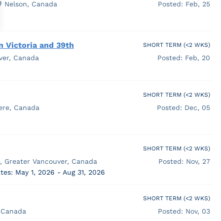
Nelson, Canada
Posted: Feb, 25
n Victoria and 39th
SHORT TERM (<2 WKS)
ver, Canada
Posted: Feb, 20
SHORT TERM (<2 WKS)
ere, Canada
Posted: Dec, 05
SHORT TERM (<2 WKS)
a, Greater Vancouver, Canada
Posted: Nov, 27
tes: May 1, 2026 - Aug 31, 2026
SHORT TERM (<2 WKS)
 Canada
Posted: Nov, 03