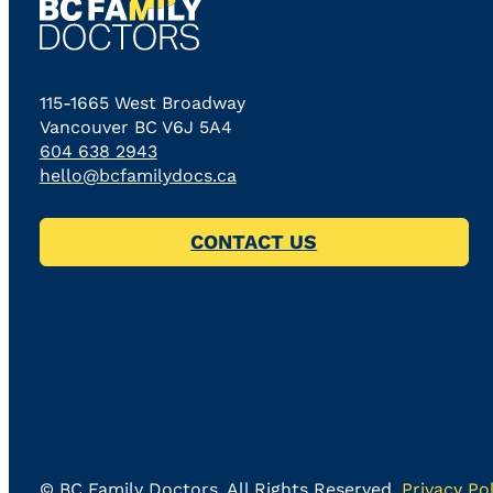
115-1665 West Broadway
Vancouver BC V6J 5A4
604 638 2943
hello@bcfamilydocs.ca
CONTACT US
©
BC Family Doctors
, All Rights Reserved.
Privacy Pol