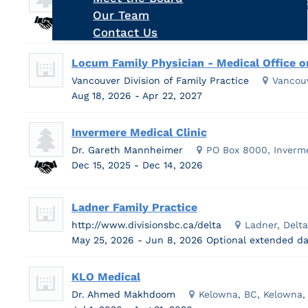
Kootenay Boundary Division of Family Practice
Our Team
Aug 12, 2026 - Aug 25, 2026
Contact Us
Locum Family Physician - Medical Office o
Vancouver Division of Family Practice
Vancou
Aug 18, 2026 - Apr 22, 2027
Invermere Medical Clinic
Dr. Gareth Mannheimer
PO Box 8000, Inverm
Dec 15, 2025 - Dec 14, 2026
Ladner Family Practice
http://www.divisionsbc.ca/delta
Ladner, Delt
May 25, 2026 - Jun 8, 2026
Optional extended da
KLO Medical
Dr. Ahmed Makhdoom
Kelowna, BC, Kelowna,