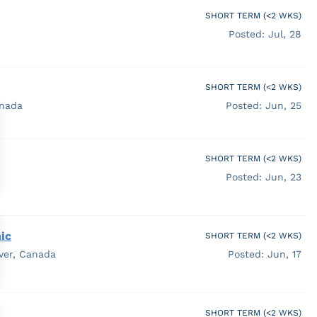
SHORT TERM (<2 WKS)
Posted: Jul, 28
SHORT TERM (<2 WKS)
anada
Posted: Jun, 25
SHORT TERM (<2 WKS)
Posted: Jun, 23
ic
SHORT TERM (<2 WKS)
ver, Canada
Posted: Jun, 17
SHORT TERM (<2 WKS)