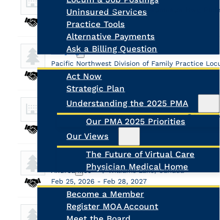
Susan Kuo
#365-7031 Westminster Hwy, Ric
Uninsured Services
Aug 17, 2026 - Aug 28, 2026
Practice Tools
Alternative Payments
Ask a Billing Question
Daajing Giids Medical Clinic - HAIDA GWAII
Advocacy
Pacific Northwest Division of Family Practice L
Dec 21, 2026 - Dec 31, 2026
Act Now
Strategic Plan
Search
Understanding the 2025 PMA
Locum Family Physician - CityMed
Vancouver Division of Family Practice
Vancou
Our PMA 2025 Priorities
May 1, 2026 - Nov 30, 2026
Our Views
The Future of Virtual Care
Care Clinic
Physician Medical Home
About Us
Andrea Moe
Williams Lake, Canada
Feb 25, 2026 - Feb 28, 2027
Become a Member
Register MOA Account
Ancron Medical Centre
Meet the Board