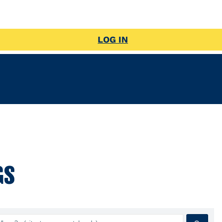
LOG IN
GS