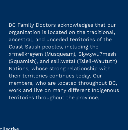
BC Family Doctors acknowledges that our
organization is located on the traditional,
ancestral, and unceded territories of the
Coast Salish peoples, including the
xʷməθkʷəy̓əm (Musqueam), Sḵwx̱wú7mesh
(Squamish), and səlilwətaɬ (Tsleil-Waututh)
Nations, whose strong relationship with
their territories continues today. Our
members, who are located throughout BC,
work and live on many different Indigenous
territories throughout the province.
llective.