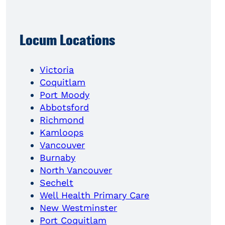
Locum Locations
Victoria
Coquitlam
Port Moody
Abbotsford
Richmond
Kamloops
Vancouver
Burnaby
North Vancouver
Sechelt
Well Health Primary Care
New Westminster
Port Coquitlam