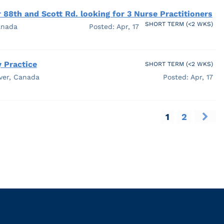
 88th and Scott Rd. looking for 3 Nurse Practitioners
SHORT TERM (<2 WKS)
anada
Posted: Apr, 17
 Practice
SHORT TERM (<2 WKS)
ver, Canada
Posted: Apr, 17
1
2