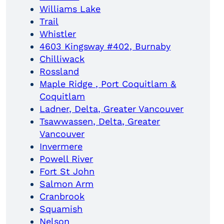
Williams Lake
Trail
Whistler
4603 Kingsway #402, Burnaby
Chilliwack
Rossland
Maple Ridge , Port Coquitlam &
Coquitlam
Ladner, Delta, Greater Vancouver
Tsawwassen, Delta, Greater
Vancouver
Invermere
Powell River
Fort St John
Salmon Arm
Cranbrook
Squamish
Nelson