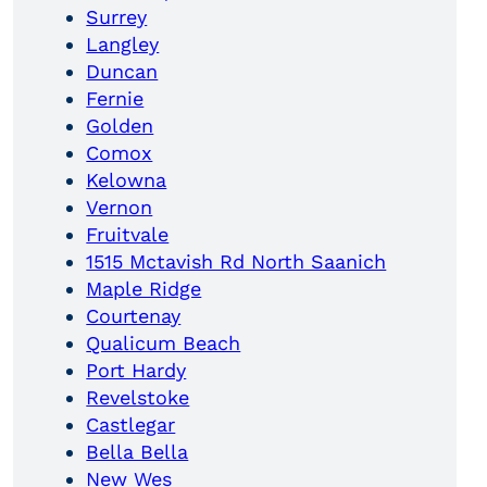
Surrey
Langley
Duncan
Fernie
Golden
Comox
Kelowna
Vernon
Fruitvale
1515 Mctavish Rd North Saanich
Maple Ridge
Courtenay
Qualicum Beach
Port Hardy
Revelstoke
Castlegar
Bella Bella
New Wes