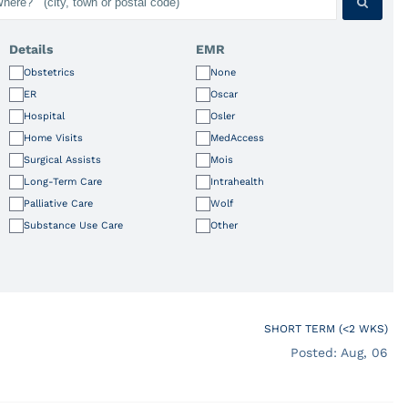
Details
EMR
Obstetrics
None
ER
Oscar
Hospital
Osler
Home Visits
MedAccess
Surgical Assists
Mois
Long-Term Care
Intrahealth
Palliative Care
Wolf
Substance Use Care
Other
SHORT TERM (<2 WKS)
Posted: Aug, 06