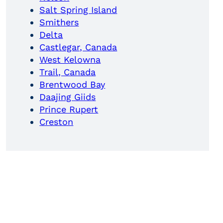
Salt Spring Island
Smithers
Delta
Castlegar, Canada
West Kelowna
Trail, Canada
Brentwood Bay
Daajing Giids
Prince Rupert
Creston