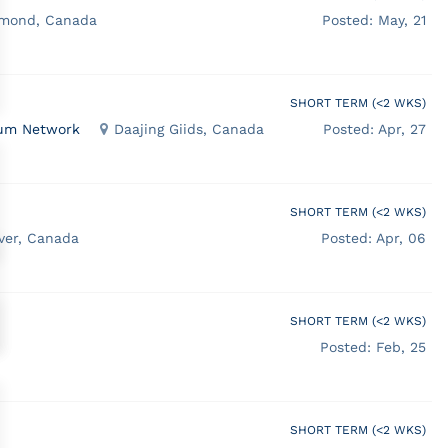
hmond, Canada
Posted: May, 21
SHORT TERM (<2 WKS)
ocum Network
Daajing Giids, Canada
Posted: Apr, 27
SHORT TERM (<2 WKS)
ver, Canada
Posted: Apr, 06
SHORT TERM (<2 WKS)
Posted: Feb, 25
SHORT TERM (<2 WKS)