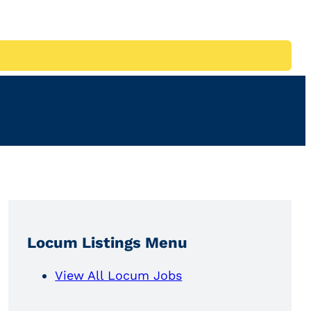
Locum Listings Menu
View All Locum Jobs