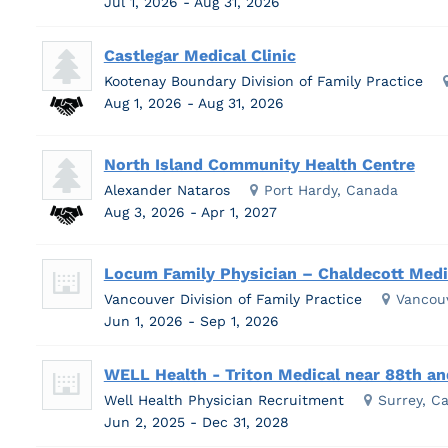
Jul 1, 2026 - Aug 31, 2026
Castlegar Medical Clinic
Kootenay Boundary Division of Family Practice
Aug 1, 2026 - Aug 31, 2026
North Island Community Health Centre
Alexander Nataros
Port Hardy, Canada
Aug 3, 2026 - Apr 1, 2027
Locum Family Physician – Chaldecott Medic
Vancouver Division of Family Practice
Vancou
Jun 1, 2026 - Sep 1, 2026
WELL Health - Triton Medical near 88th and
Well Health Physician Recruitment
Surrey, C
Jun 2, 2025 - Dec 31, 2028