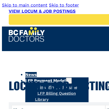
Skip to main content
Skip to footer
VIEW LOCUM & JOB POSTINGS
News
LFP Payment Model
LOCUM & JOB POSTIN
Simplified LFP Guide
LFP Billing Question
Library
LFP Tools & Resources