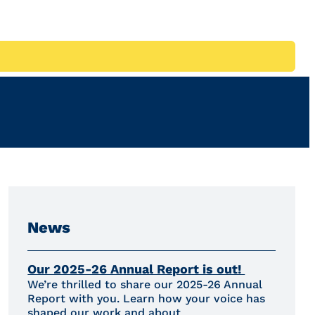
News
Our 2025-26 Annual Report is out!
We’re thrilled to share our 2025-26 Annual
Report with you. Learn how your voice has
shaped our work and about