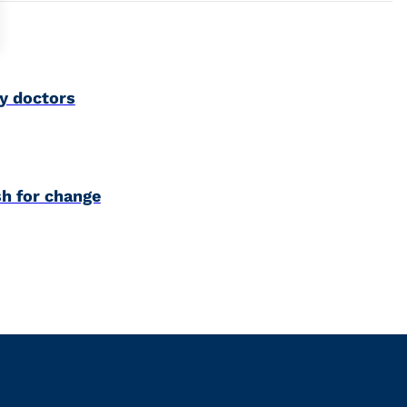
y doctors
h for change