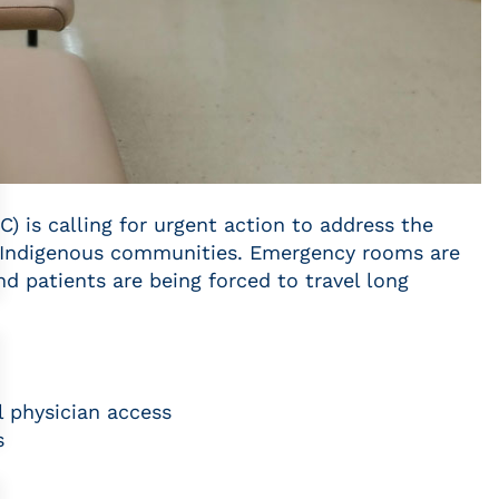
) is calling for urgent action to address the
nd Indigenous communities. Emergency rooms are
nd patients are being forced to travel long
l physician access
s