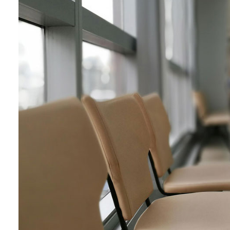
LFP Compensation
Calculators
Ask a Billing Question
Fee-for-Service
Simplified Fee Guide
Billing Question Library
Tools & Resources
Ask a Billing Question
Clinic Supports
Locum & Job Postings
Uninsured Services
Practice Tools
Alternative Payments
Ask a Billing Question
Advocacy
Act Now
Strategic Plan
Understanding the 2025