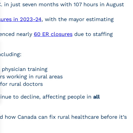
. in just seven months with 107 hours in August
sures in 2023-24
, with the mayor estimating
ienced nearly
60 ER closures
due to staffing
ncluding:
 physician training
rs working in rural areas
for rural doctors
tinue to decline, affecting people in
all
d how Canada can fix rural healthcare before it’s