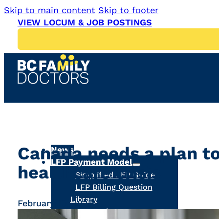
Skip to main content
Skip to footer
VIEW LOCUM & JOB POSTINGS
Canada needs a plan to
News
LFP Payment Model
healthcare crisis
Simplified LFP Guide
LFP Billing Question
Library
February 10, 2025
LFP Tools & Resources