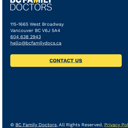
115-1665 West Broadway
Vancouver BC V6J 5A4
604 638 2943
hello@bcfamilydocs.ca
CONTACT US
©
BC Family Doctors
, All Rights Reserved.
Privacy Pol