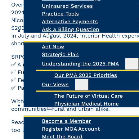
Over
800 hours of ER diversions
in northern B.C
Uninsured Services
2024 alone.
Practice Tools
Nicola Valley Hospital in Merritt had
40 ER clo
Alternative Payments
$200,000 of services not provided
Ask a Billing Question
Advocacy
In July and August 2024, Interior Health exper
shortages.
Act Now
Strategic Plan
Search
SRPC is calling for immediate federal action, i
Understanding the 2025 PMA
✅ A national rural health workforce strategy
✅ Funding for recruitment, retention, and rural
Our PMA 2025 Priorities
✅ Federal tax incentives for healthcare provide
Our Views
✅ Pan-Canadian licensure to improve mobility 
The Future of Virtual Care
Without swift action, rural healthcare will con
Physician Medical Home
About Us
communities—rural and urban alike.
Become a Member
Read more about SRPC’s strategic priorities an
Register MOA Account
too late:
SRPC Briefing Note
Meet the Board