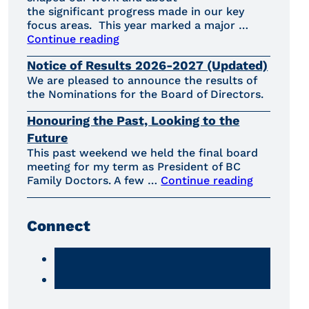
the significant progress made in our key
focus areas. This year marked a major …
Continue reading
Notice of Results 2026-2027 (Updated)
We are pleased to announce the results of
the Nominations for the Board of Directors.
Honouring the Past, Looking to the
Future
This past weekend we held the final board
meeting for my term as President of BC
Family Doctors. A few …
Continue reading
Connect