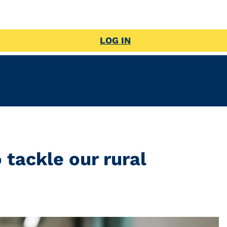
LOG IN
 tackle our rural