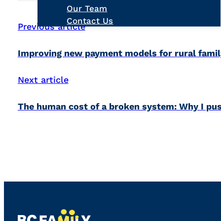
Our Team
Contact Us
Previous article
Improving new payment models for rural famil
Next article
The human cost of a broken system: Why I pus