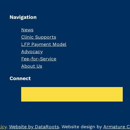
Navigation
News
Clinic Supports
LFP Payment Model
Advocacy
Fee-for-Service
About Us
Connect
icy
.
Website by DataRoots
. Website design by
Armature Co