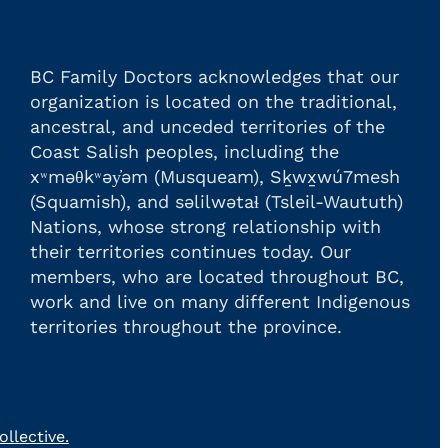
BC Family Doctors acknowledges that our
organization is located on the traditional,
ancestral, and unceded territories of the
Coast Salish peoples, including the
xʷməθkʷəy̓əm (Musqueam), Sḵwx̱wú7mesh
(Squamish), and səlilwətaɬ (Tsleil-Waututh)
Nations, whose strong relationship with
their territories continues today. Our
members, who are located throughout BC,
work and live on many different Indigenous
territories throughout the province.
llective.