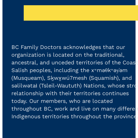
BC Family Doctors acknowledges that our
organization is located on the traditional,
ancestral, and unceded territories of the Coast
Salish peoples, including the xʷməθkʷəy̓əm
(Musqueam), Sḵwx̱wú7mesh (Squamish), and
səlilwətaɬ (Tsleil-Waututh) Nations, whose str
relationship with their territories continues
today. Our members, who are located
throughout BC, work and live on many differen
Indigenous territories throughout the province