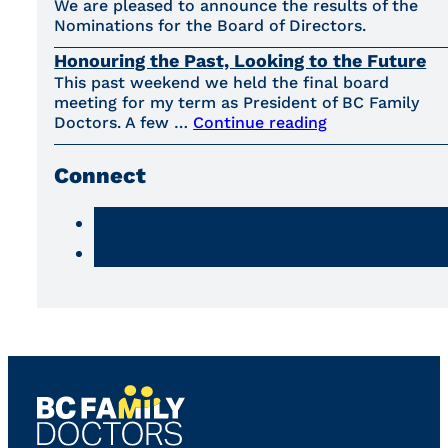
We are pleased to announce the results of the
Nominations for the Board of Directors.
Honouring the Past, Looking to the Future
This past weekend we held the final board
meeting for my term as President of BC Family
Doctors. A few …
Continue reading
Connect