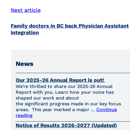
Next article
Family doctors in BC back Physician Assistant
integration
News
Our 2025-26 Annual Report is out!
We’re thrilled to share our 2025-26 Annual
Report with you. Learn how your voice has
shaped our work and about
the significant progress made in our key focus
areas. This year marked a major …
Continue
reading
Notice of Results 2026-2027 (Updated)