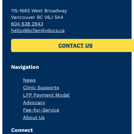
115-1665 West Broadway
Vancouver BC V6J 5A4
604 638 2943
hello@bcfamilydocs.ca
CONTACT US
Navigation
News
Clinic Supports
LFP Payment Model
Advocacy
Fee-for-Service
About Us
Connect