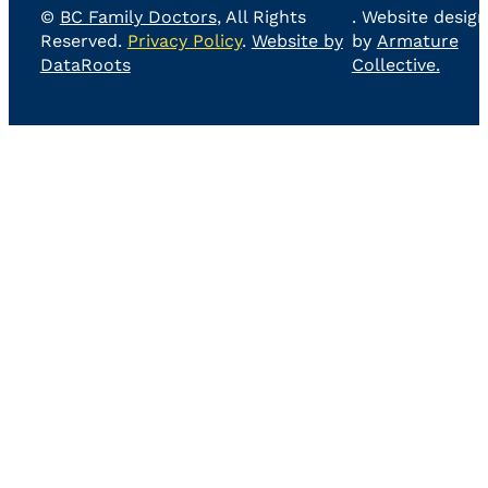
©
BC Family Doctors
, All Rights
. Website design
Reserved.
Privacy Policy
.
Website by
by
Armature
DataRoots
Collective.