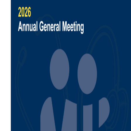
Calculators
Ask a Billing Question
Fee-for-Service
Simplified Fee Guide
Billing Question Library
Tools & Resources
Ask a Billing Question
Clinic Supports
Locum & Job Postings
Uninsured Services
Practice Tools
Alternative Payments
Ask a Billing Question
Advocacy
Act Now
Strategic Plan
Understanding the 2025
PMA