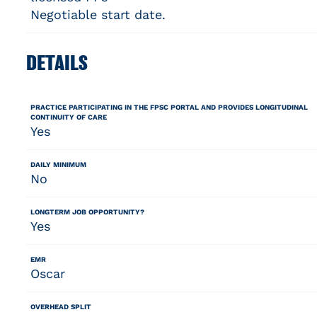
Negotiable start date.
DETAILS
PRACTICE PARTICIPATING IN THE FPSC PORTAL AND PROVIDES LONGITUDINAL
CONTINUITY OF CARE
Yes
DAILY MINIMUM
No
LONGTERM JOB OPPORTUNITY?
Yes
EMR
Oscar
OVERHEAD SPLIT