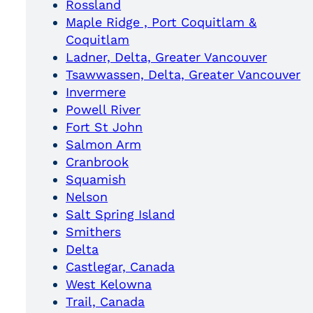
Rossland
Maple Ridge , Port Coquitlam &
Coquitlam
Ladner, Delta, Greater Vancouver
Tsawwassen, Delta, Greater Vancouver
Invermere
Powell River
Fort St John
Salmon Arm
Cranbrook
Squamish
Nelson
Salt Spring Island
Smithers
Delta
Castlegar, Canada
West Kelowna
Trail, Canada