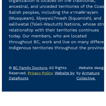
organization is located on the traditional,
ancestral, and unceded territories of the Coast
Salish peoples, including the xʷməθkʷəy̓əm
(Musqueam), Sḵwx̱wú7mesh (Squamish), and
səlilwətaɬ (Tsleil-Waututh) Nations, whose str
relationship with their territories continues
today. Our members, who are located
throughout BC, work and live on many differen
Indigenous territories throughout the province
©
BC Family Doctors
, All Rights
. Website design
Reserved.
Privacy Policy
.
Website by
by
Armature
DataRoots
Collective.