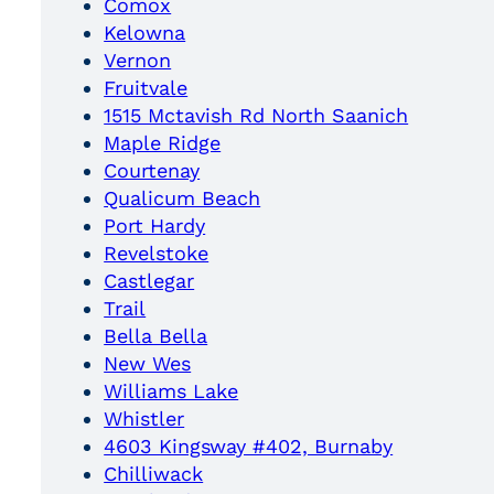
Comox
Kelowna
Vernon
Fruitvale
1515 Mctavish Rd North Saanich
Maple Ridge
Courtenay
Qualicum Beach
Port Hardy
Revelstoke
Castlegar
Trail
Bella Bella
New Wes
Williams Lake
Whistler
4603 Kingsway #402, Burnaby
Chilliwack