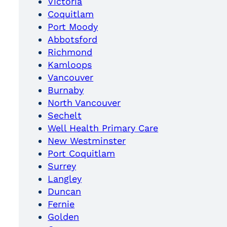
Victoria
Coquitlam
Port Moody
Abbotsford
Richmond
Kamloops
Vancouver
Burnaby
North Vancouver
Sechelt
Well Health Primary Care
New Westminster
Port Coquitlam
Surrey
Langley
Duncan
Fernie
Golden