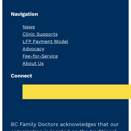
Navigation
News
Clinic Supports
LFP Payment Model
Advocacy
Fee-for-Service
About Us
Connect
BC Family Doctors acknowledges that our