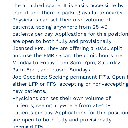
the attached space. It is easily accessible by
transit and there is parking available nearby.
Physicians can set their own volume of
patients, seeing anywhere from 25-40+
patients per day. Applications for this positio
are open to both fully and provisionally
licensed FPs. They are offering a 70/30 split
and use the EMR Oscar. The clinic hours are
Monday to Friday from 8am–7pm, Saturday
9am–5pm, and closed Sundays.
Job Specifics: Seeking permanent FP's. Open 
either LFP or FFS, accepting or non-acceptin
new patients.
Physicians can set their own volume of
patients, seeing anywhere from 25-40+
patients per day. Applications for this positio
are open to both fully and provisionally
licensed FPs