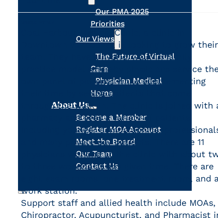
Our PMA 2025
Priorities
DESCRIPTION
Coal Harbour Medical Clinic, a clinic in
Our Views
Downtown Vancouver, is looking to grow their
team. They have a hybrid/walk-in family
The Future of Virtual
practice model whereby physicians service the
Care
own panel of patients while supplementing
Physician Medical
their time by seeing patients that come
Home
About Us
through the walk-in. The clinic is joined with 
pharmacy and sees a variety of patients
Become a Member
including younger demographics, professional
Register MOA Account
and many private pay patients. There are 11
Meet the Board
physicians working at the clinic with about t
Our Team
to three working at any given time. There are
Contact Us
eight exam rooms, one treatment room, and 
work station.
Support staff and allied health include MOAs,
Search
Chiropractor, Acupuncturist, and Pharmacist i