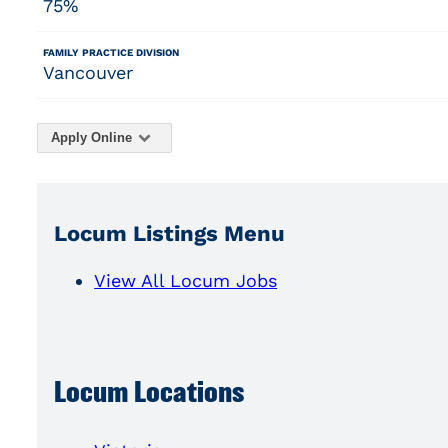
75%
FAMILY PRACTICE DIVISION
Vancouver
Apply Online
Locum Listings Menu
View All Locum Jobs
Locum Locations