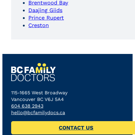
Brentwood Bay
Daajing Giids
Prince Rupert
Creston
115-1665 West Broadway
Vancouver BC V6J 5A4
604 638 2943
hello@bcfamilydocs.ca
CONTACT US