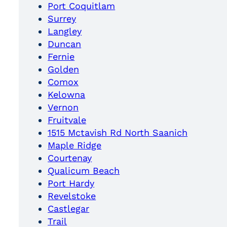
Port Coquitlam
Surrey
Langley
Duncan
Fernie
Golden
Comox
Kelowna
Vernon
Fruitvale
1515 Mctavish Rd North Saanich
Maple Ridge
Courtenay
Qualicum Beach
Port Hardy
Revelstoke
Castlegar
Trail