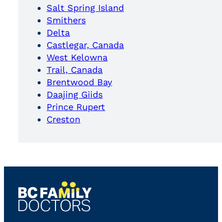
Salt Spring Island
Smithers
Delta
Castlegar, Canada
West Kelowna
Trail, Canada
Brentwood Bay
Daajing Giids
Prince Rupert
Creston