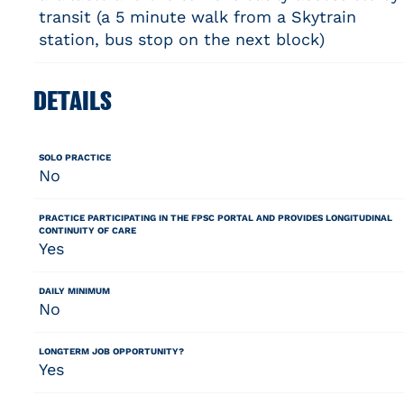
transit (a 5 minute walk from a Skytrain
station, bus stop on the next block)
DETAILS
SOLO PRACTICE
No
PRACTICE PARTICIPATING IN THE FPSC PORTAL AND PROVIDES LONGITUDINAL
CONTINUITY OF CARE
Yes
DAILY MINIMUM
No
LONGTERM JOB OPPORTUNITY?
Yes