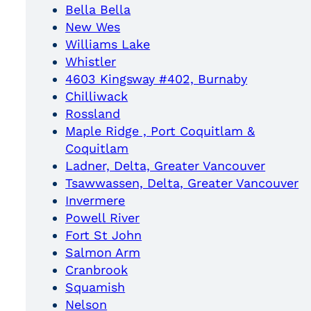
Bella Bella
New Wes
Williams Lake
Whistler
4603 Kingsway #402, Burnaby
Chilliwack
Rossland
Maple Ridge , Port Coquitlam &
Coquitlam
Ladner, Delta, Greater Vancouver
Tsawwassen, Delta, Greater Vancouver
Invermere
Powell River
Fort St John
Salmon Arm
Cranbrook
Squamish
Nelson