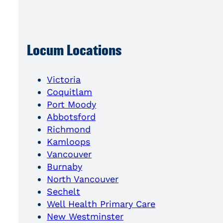
Locum Locations
Victoria
Coquitlam
Port Moody
Abbotsford
Richmond
Kamloops
Vancouver
Burnaby
North Vancouver
Sechelt
Well Health Primary Care
New Westminster