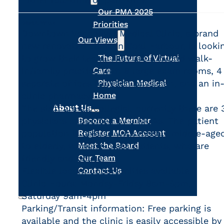
Our PMA 2025
Priorities
DESCRIPTION
Downtown Vancouver Medical Clinic, a brand
Our Views
new renovated clinic in Coal Harbour, is looki
to grow their team. They are a hybrid walk-
The Future of Virtual
in/family practice with 8 large exam rooms, 4
Care
separate offices for each physician, and an in
Physician Medical
clinic pharmacy.
Home
About Us
The staff are all collegial, currently there are 
physicians supported by 3 MOAs. The patient
Become a Member
population is diverse with mostly middle-age
Register MOA Account
to elderly, working-class patients, who are
Meet the Board
friendly and polite.
Our Team
Flexible locum opportunities available.
Contact Us
Clinic Hours: Monday-Friday 8am-5pm,
Saturday 9am-4pm
Parking/Transit information: Free parking is
Search
available and the clinic is easily accessible by