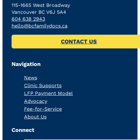
115-1665 West Broadway
Vancouver BC V6J 5A4
604 638 2943
hello@bcfamilydocs.ca
CONTACT US
Navigation
News
Clinic Supports
LFP Payment Model
Advocacy
Fee-for-Service
About Us
Connect