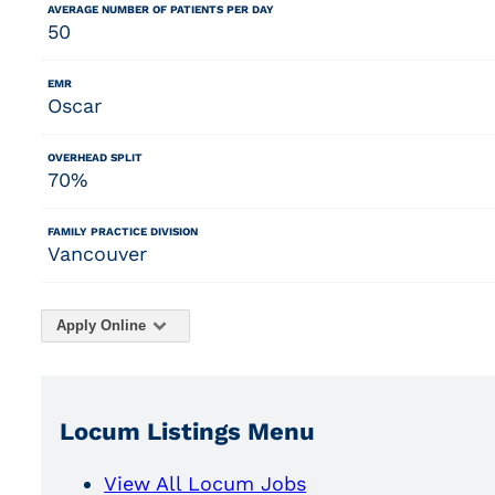
AVERAGE NUMBER OF PATIENTS PER DAY
50
EMR
Oscar
OVERHEAD SPLIT
70%
FAMILY PRACTICE DIVISION
Vancouver
Apply Online
Locum Listings Menu
View All Locum Jobs