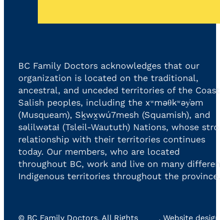
BC Family Doctors acknowledges that our
organization is located on the traditional,
ancestral, and unceded territories of the Coast
Salish peoples, including the xʷməθkʷəy̓əm
(Musqueam), Sḵwx̱wú7mesh (Squamish), and
səlilwətaɬ (Tsleil-Waututh) Nations, whose str
relationship with their territories continues
today. Our members, who are located
throughout BC, work and live on many differen
Indigenous territories throughout the province
©
BC Family Doctors
, All Rights
. Website design