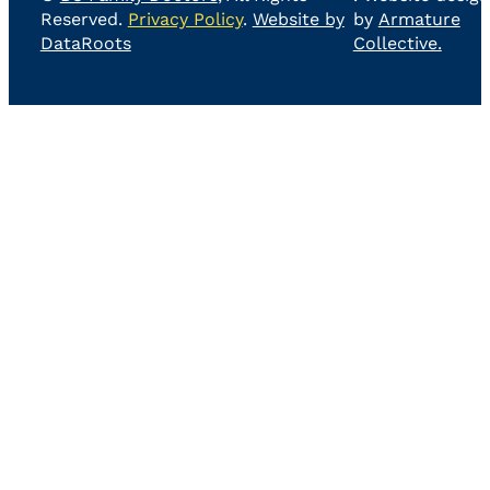
Reserved.
Privacy Policy
.
Website by
by
Armature
DataRoots
Collective.