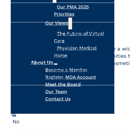
Our PMA 2025
HOURS
Priorities
Full-time
Our Views
DESCRIPTION
The Future of Virtual
We are looking for a GP with interest in
Care
dermatology to join our group of
Physician Medical
dermatologists and GP derms to provide a wi
Home
range of dermatology services. Opportunities 
About Us
enhance skill set in both medical and cosmeti
Become a Member
dermatology. Incentive-based, lucrative
Register MOA Account
renumeration model.
Meet the Board
Our Team
DETAILS
Contact Us
ER
No
Search