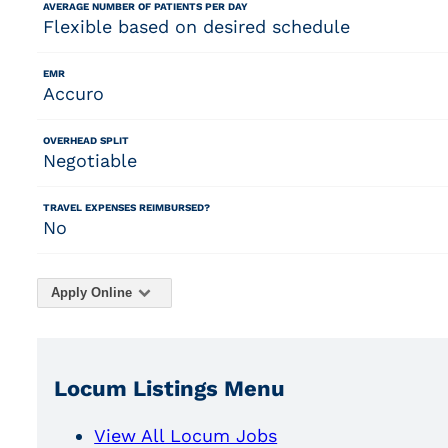
AVERAGE NUMBER OF PATIENTS PER DAY
Flexible based on desired schedule
EMR
Accuro
OVERHEAD SPLIT
Negotiable
TRAVEL EXPENSES REIMBURSED?
No
Apply Online
Locum Listings Menu
View All Locum Jobs