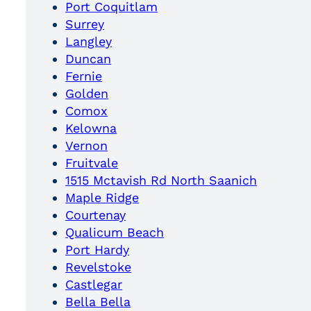
Port Coquitlam
Surrey
Langley
Duncan
Fernie
Golden
Comox
Kelowna
Vernon
Fruitvale
1515 Mctavish Rd North Saanich
Maple Ridge
Courtenay
Qualicum Beach
Port Hardy
Revelstoke
Castlegar
Bella Bella