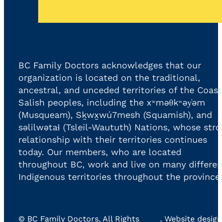
BC Family Doctors acknowledges that our
organization is located on the traditional,
ancestral, and unceded territories of the Coast
Salish peoples, including the xʷməθkʷəy̓əm
(Musqueam), Sḵwx̱wú7mesh (Squamish), and
səlilwətaɬ (Tsleil-Waututh) Nations, whose str
relationship with their territories continues
today. Our members, who are located
throughout BC, work and live on many differen
Indigenous territories throughout the province
©
BC Family Doctors
, All Rights
. Website design