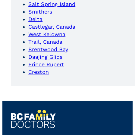
Salt Spring Island
Smithers
Delta
Castlegar, Canada
West Kelowna
Trail, Canada
Brentwood Bay
Daajing Giids
Prince Rupert
Creston