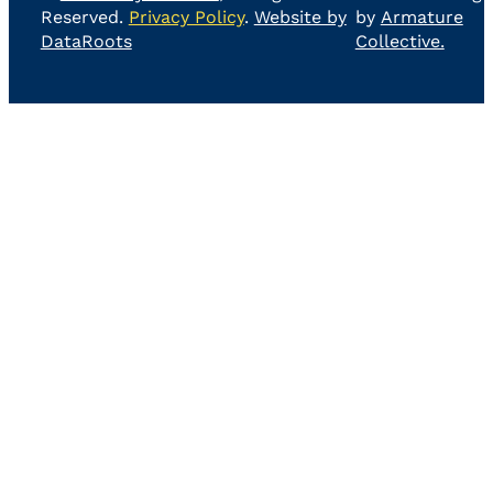
Reserved.
Privacy Policy
.
Website by
by
Armature
DataRoots
Collective.