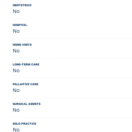
OBSTETRICS
No
HOSPITAL
No
HOME VISITS
No
LONG-TERM CARE
No
PALLIATIVE CARE
No
SURGICAL ASSISTS
No
SOLO PRACTICE
No