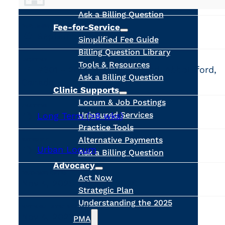
Calculators
Ask a Billing Question
Fee-for-Service
PUBLISHED
September 22, 2025
Simplified Fee Guide
Billing Question Library
LOCATION
Tools & Resources
#301 - 2051 McCallum Road, Abbotsford,
Ask a Billing Question
Canada
Clinic Supports
Locum & Job Postings
JOB TYPE
Long Term (>8 wks)
Uninsured Services
Practice Tools
Alternative Payments
CATEGORY
Urban Locum
Ask a Billing Question
Advocacy
PROPOSED DATES
Act Now
Nov 4, 2025 - Nov 4, 2026
Strategic Plan
Understanding the 2025
OPTIONAL LATER END DATE
Nov 4, 2027
PMA