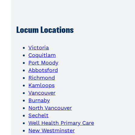
Locum Locations
Victoria
Coquitlam
Port Moody
Abbotsford
Richmond
Kamloops
Vancouver
Burnaby
North Vancouver
Sechelt
Well Health Primary Care
New Westminster