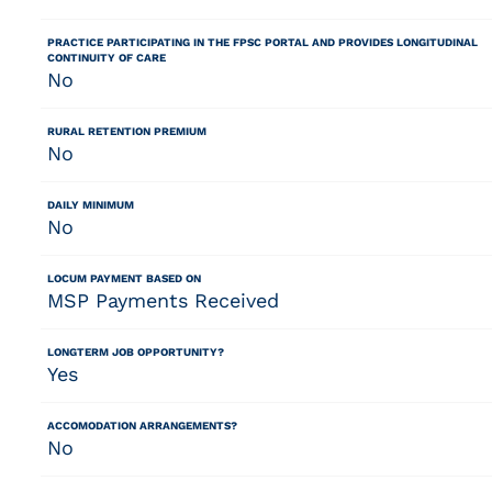
PRACTICE PARTICIPATING IN THE FPSC PORTAL AND PROVIDES LONGITUDINAL
CONTINUITY OF CARE
No
RURAL RETENTION PREMIUM
No
DAILY MINIMUM
No
LOCUM PAYMENT BASED ON
MSP Payments Received
LONGTERM JOB OPPORTUNITY?
Yes
ACCOMODATION ARRANGEMENTS?
No