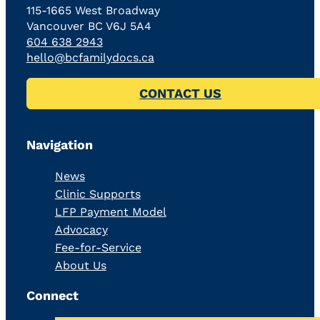
115-1665 West Broadway
Vancouver BC V6J 5A4
604 638 2943
hello@bcfamilydocs.ca
CONTACT US
Navigation
News
Clinic Supports
LFP Payment Model
Advocacy
Fee-for-Service
About Us
Connect