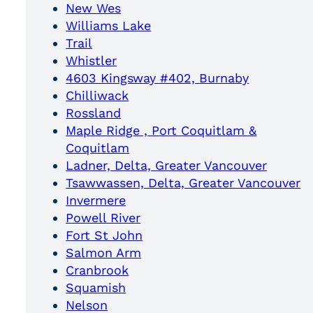
New Wes
Williams Lake
Trail
Whistler
4603 Kingsway #402, Burnaby
Chilliwack
Rossland
Maple Ridge , Port Coquitlam &
Coquitlam
Ladner, Delta, Greater Vancouver
Tsawwassen, Delta, Greater Vancouver
Invermere
Powell River
Fort St John
Salmon Arm
Cranbrook
Squamish
Nelson