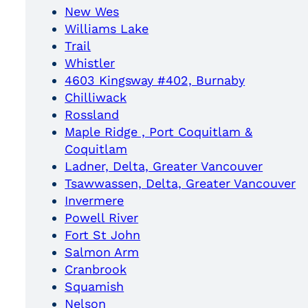
New Wes
Williams Lake
Trail
Whistler
4603 Kingsway #402, Burnaby
Chilliwack
Rossland
Maple Ridge , Port Coquitlam &
Coquitlam
Ladner, Delta, Greater Vancouver
Tsawwassen, Delta, Greater Vancouver
Invermere
Powell River
Fort St John
Salmon Arm
Cranbrook
Squamish
Nelson