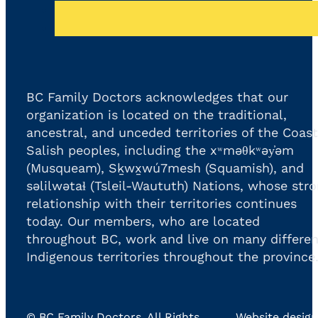
BC Family Doctors acknowledges that our
organization is located on the traditional,
ancestral, and unceded territories of the Coast
Salish peoples, including the xʷməθkʷəy̓əm
(Musqueam), Sḵwx̱wú7mesh (Squamish), and
səlilwətaɬ (Tsleil-Waututh) Nations, whose str
relationship with their territories continues
today. Our members, who are located
throughout BC, work and live on many differen
Indigenous territories throughout the province
©
BC Family Doctors
, All Rights
. Website design