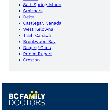
Salt Spring Island
Smithers
Delta
Castlegar, Canada
West Kelowna
Trail, Canada
Brentwood Bay
Daajing Giids
Prince Rupert
Creston