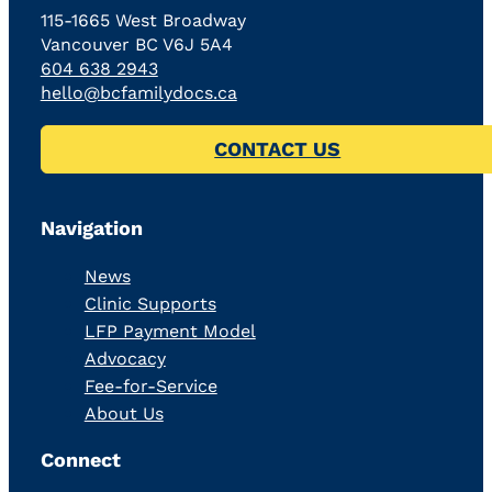
115-1665 West Broadway
Vancouver BC V6J 5A4
604 638 2943
hello@bcfamilydocs.ca
CONTACT US
Navigation
News
Clinic Supports
LFP Payment Model
Advocacy
Fee-for-Service
About Us
Connect