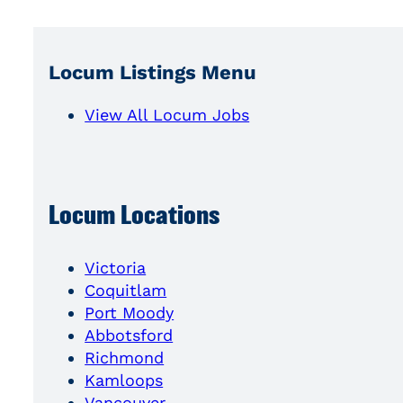
Locum Listings Menu
View All Locum Jobs
Locum Locations
Victoria
Coquitlam
Port Moody
Abbotsford
Richmond
Kamloops
Vancouver