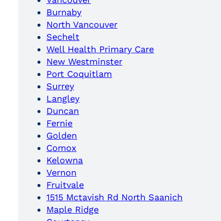
Burnaby
North Vancouver
Sechelt
Well Health Primary Care
New Westminster
Port Coquitlam
Surrey
Langley
Duncan
Fernie
Golden
Comox
Kelowna
Vernon
Fruitvale
1515 Mctavish Rd North Saanich
Maple Ridge