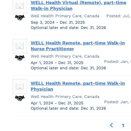
WELL Health Virtual (Remote), part-time
Walk-in Physician
Well Health Primary Care, Canada
Posted: Jul,
Sep 3, 2024 - Dec 31, 2025
Optional later end date: Dec 31, 2026
WELL Health Remote, part-time Walk-in
Nurse Practitioner
Well Health Primary Care, Canada
Posted: Jan,
Apr 1, 2024 - Dec 31, 2025
Optional later end date: Dec 31, 2026
WELL Health Remote, part-time Walk-in
Physician
Well Health Primary Care, Canada
Posted: Jan,
Apr 1, 2024 - Dec 31, 2025
Optional later end date: Dec 31, 2026
1