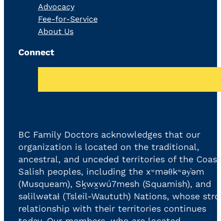
Advocacy
Fee-for-Service
About Us
Connect
BC Family Doctors acknowledges that our
organization is located on the traditional,
ancestral, and unceded territories of the Coast
Salish peoples, including the xʷməθkʷəy̓əm
(Musqueam), Sḵwx̱wú7mesh (Squamish), and
səlilwətaɬ (Tsleil-Waututh) Nations, whose str
relationship with their territories continues
today. Our members, who are located