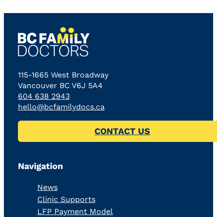
115-1665 West Broadway
Vancouver BC V6J 5A4
604 638 2943
hello@bcfamilydocs.ca
CONTACT US
Navigation
News
Clinic Supports
LFP Payment Model