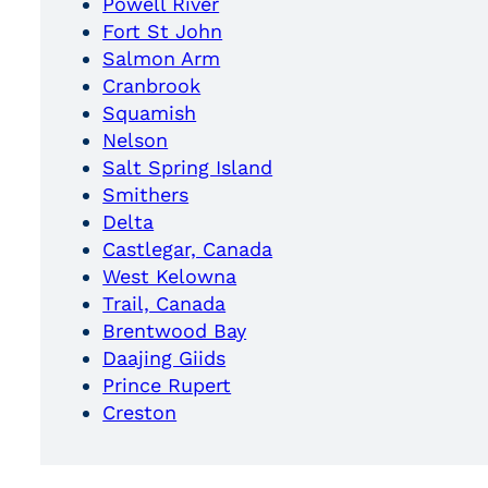
Powell River
Fort St John
Salmon Arm
Cranbrook
Squamish
Nelson
Salt Spring Island
Smithers
Delta
Castlegar, Canada
West Kelowna
Trail, Canada
Brentwood Bay
Daajing Giids
Prince Rupert
Creston