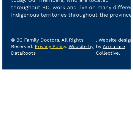
throughout BC, work and live on many differen
Indigenous territories throughout the province
©
BC Family Doctors
, All Rights
. Website design
Reserved.
Privacy Policy
.
Website by
by
Armature
DataRoots
Collective.