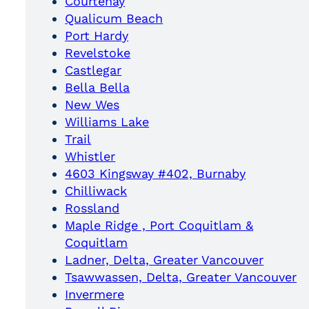
Courtenay
Qualicum Beach
Port Hardy
Revelstoke
Castlegar
Bella Bella
New Wes
Williams Lake
Trail
Whistler
4603 Kingsway #402, Burnaby
Chilliwack
Rossland
Maple Ridge , Port Coquitlam &
Coquitlam
Ladner, Delta, Greater Vancouver
Tsawwassen, Delta, Greater Vancouver
Invermere