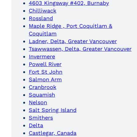
4603 Kingsway #402, Burnaby
Chilliwack
Rossland
Maple Ridge , Port Coquitlam &
Coquitlam
Ladner, Delta, Greater Vancouver
Tsawwassen, Delta, Greater Vancouver
Invermere
Powell River
Fort St John
Salmon Arm
Cranbrook
Squamish
Nelson
Salt Spring Island
Smithers
Delta
Castlegar, Canada