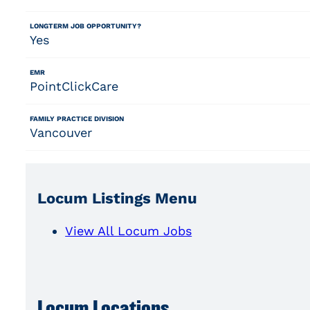
LONGTERM JOB OPPORTUNITY?
Yes
EMR
PointClickCare
FAMILY PRACTICE DIVISION
Vancouver
Locum Listings Menu
View All Locum Jobs
Locum Locations