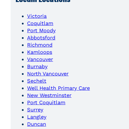
Victoria
Coquitlam
Port Moody
Abbotsford
Richmond
Kamloops
Vancouver
Burnaby
North Vancouver
Sechelt
Well Health Primary Care
New Westminster
Port Coquitlam
Surrey
Langley
Duncan