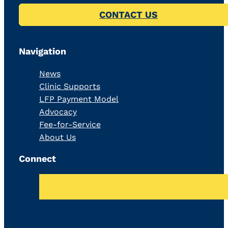
CONTACT US
Navigation
News
Clinic Supports
LFP Payment Model
Advocacy
Fee-for-Service
About Us
Connect