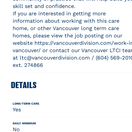
skill set and confidence.
If you are interested in getting more
information about working with this care
home, or other Vancouver long term care
homes, please view the job posting on our
website https://vancouverdivision.com/work-i
vancouver/ or contact our Vancouver LTCI te
at ltc@vancouverdivision.com / (604) 569-201
ext. 274866
DETAILS
LONG-TERM CARE
Yes
DAILY MINIMUM
No