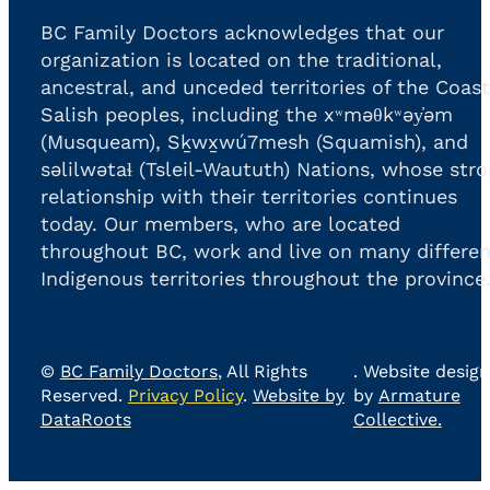
BC Family Doctors acknowledges that our
organization is located on the traditional,
ancestral, and unceded territories of the Coast
Salish peoples, including the xʷməθkʷəy̓əm
(Musqueam), Sḵwx̱wú7mesh (Squamish), and
səlilwətaɬ (Tsleil-Waututh) Nations, whose str
relationship with their territories continues
today. Our members, who are located
throughout BC, work and live on many differen
Indigenous territories throughout the province
©
BC Family Doctors
, All Rights
. Website design
Reserved.
Privacy Policy
.
Website by
by
Armature
DataRoots
Collective.