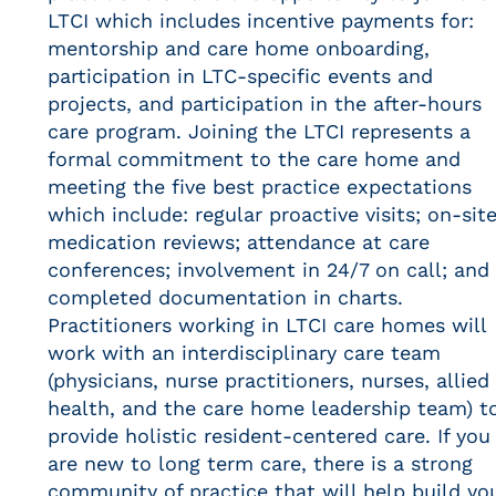
LTCI which includes incentive payments for:
mentorship and care home onboarding,
participation in LTC-specific events and
projects, and participation in the after-hours
care program. Joining the LTCI represents a
formal commitment to the care home and
meeting the five best practice expectations
which include: regular proactive visits; on-sit
medication reviews; attendance at care
conferences; involvement in 24/7 on call; and
completed documentation in charts.
Practitioners working in LTCI care homes will
work with an interdisciplinary care team
(physicians, nurse practitioners, nurses, allied
health, and the care home leadership team) t
provide holistic resident-centered care. If you
are new to long term care, there is a strong
community of practice that will help build yo