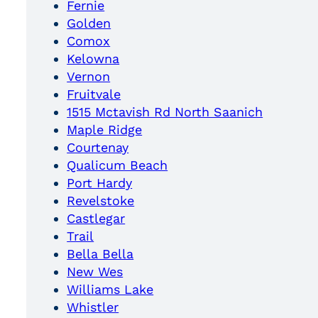
Fernie
Golden
Comox
Kelowna
Vernon
Fruitvale
1515 Mctavish Rd North Saanich
Maple Ridge
Courtenay
Qualicum Beach
Port Hardy
Revelstoke
Castlegar
Trail
Bella Bella
New Wes
Williams Lake
Whistler