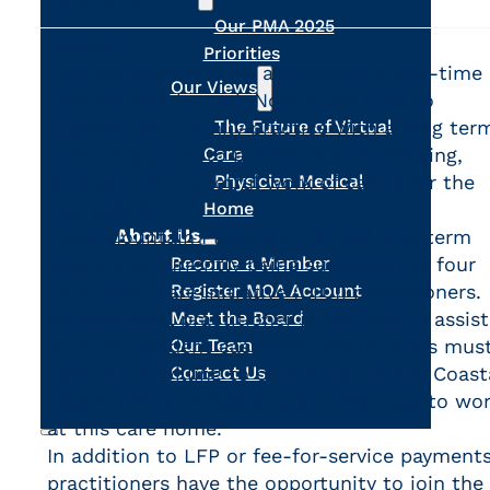
Our PMA 2025
Priorities
DESCRIPTION
This job posting is for a permanent part-time
Our Views
position (not locum). Now is the time to
augment your family practice with a long ter
The Future of Virtual
care (LTC) panel to provide the challenging,
Care
diverse, and impactful work of caring for the
Physician Medical
frail elderly.
Home
About Us
Little Mountain Place is a 116-bed long term
care home currently being supported by four
Become a Member
Long Term Care Initiative (LTCI) practitioners.
Register MOA Account
An additional practitioner is required to assist
Meet the Board
with the resident caseload. Practitioners mus
Our Team
have, or be willing to obtain, Vancouver Coast
Contact Us
Health (VCH) privileges and credentials to wo
at this care home.
In addition to LFP or fee-for-service payments
Search
practitioners have the opportunity to join the