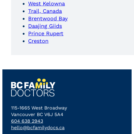
West Kelowna
Trail, Canada
Brentwood Bay
Daajing Giids
Prince Rupert
Creston
115-1665 West Broadway
Vancouver BC V6J 5A4
604 638 2943
hello@bcfamilydocs.ca